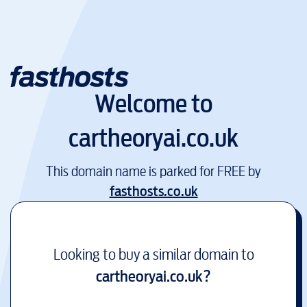
Welcome to
cartheoryai.co.uk
This domain name is parked for FREE by
fasthosts.co.uk
Looking to buy a similar domain to
cartheoryai.co.uk
?