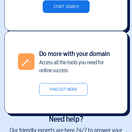
START SEARCH
Do more with your domain
Access all the tools you need for
online success
FIND OUT MORE
Need help?
Our friendly experts are here 24/7 to answer your